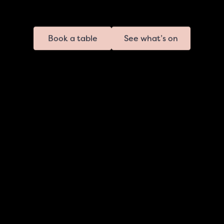
Book a table
See what’s on