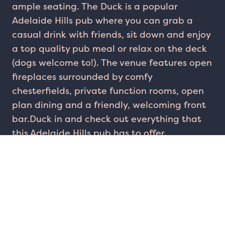
ample seating. The Duck is a popular
Adelaide Hills pub where you can grab a
casual drink with friends, sit down and enjoy
a top quality pub meal or relax on the deck
(dogs welcome to!). The venue features open
fireplaces surrounded by comfy
chesterfields, private function rooms, open
plan dining and a friendly, welcoming front
bar.Duck in and check out everything that
this Adelaide Hills pub has to offer.