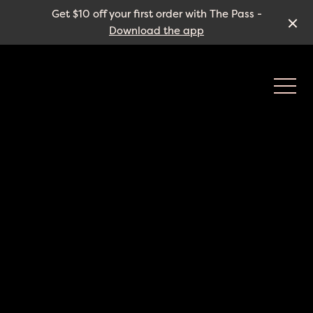
Get $10 off your first order with The Pass -
Download the app
-