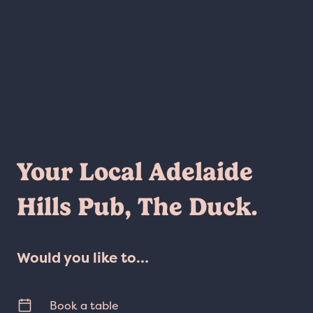
Your Local Adelaide
Hills Pub, The Duck.
Would you like to…
Book a table