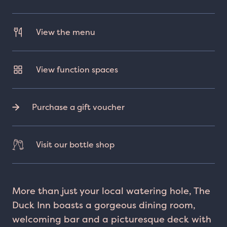
View the menu
View function spaces
Purchase a gift voucher
Visit our bottle shop
More than just your local watering hole, The
Duck Inn boasts a gorgeous dining room,
welcoming bar and a picturesque deck with